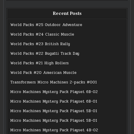
Recent Posts
World Packs #25 Outdoor Adventure
World Packs #24 Classic Muscle
World Packs #23 British Rally
World Packs #22 Bugatti Track Day
World Packs #21 High Rollers
World Pack #20 American Muscle
Transformers Micro Machines 2-packs #001
Micro Machines Mystery Pack Playset 6B-02
Micro Machines Mystery Pack Playset 6B-01
Micro Machines Mystery Pack Playset 5B-01
Micro Machines Mystery Pack Playset 5B-01
Micro Machines Mystery Pack Playset 4B-02