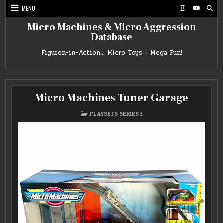
Skip
MENU
to
content
Micro Machines & Micro Aggression
Database
Figuren-in-Action… Micro Toys = Mega Fun!
Micro Machines Tuner Garage
POSTED
PLAYSETS SERIES 1
IN