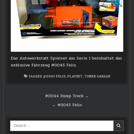
Das Autowerkstatt Spielset aus Serie 1 beinhaltet das
exklusive Fahrzeug #0045 Felis.
TAGGED
#0045 FELIS
,
PLAYSET
,
TUNER GARAGE
Post
#0044 Dump Truck →
navigation
← #0045 Felis
Search
for: