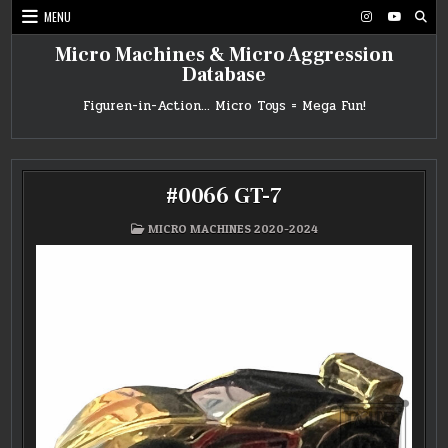
Skip
MENU
to
content
Micro Machines & Micro Aggression
Database
Figuren-in-Action… Micro Toys = Mega Fun!
#0066 GT-7
POSTED
MICRO MACHINES 2020-2024
IN