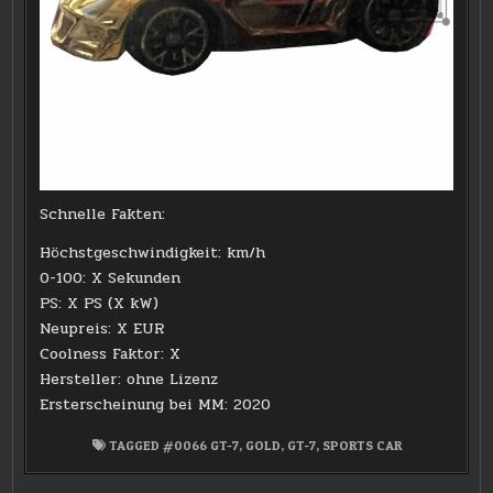
Schnelle Fakten:
Höchstgeschwindigkeit: km/h
0-100: X Sekunden
PS: X PS (X kW)
Neupreis: X EUR
Coolness Faktor: X
Hersteller: ohne Lizenz
Ersterscheinung bei MM: 2020
TAGGED
#0066 GT-7
,
GOLD
,
GT-7
,
SPORTS CAR