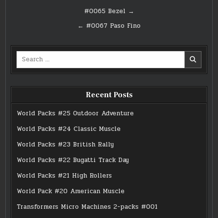
Post
#0065 Bezel →
navigation
← #0067 Paso Fino
Search
for:
Recent Posts
World Packs #25 Outdoor Adventure
World Packs #24 Classic Muscle
World Packs #23 British Rally
World Packs #22 Bugatti Track Day
World Packs #21 High Rollers
World Pack #20 American Muscle
Transformers Micro Machines 2-packs #001