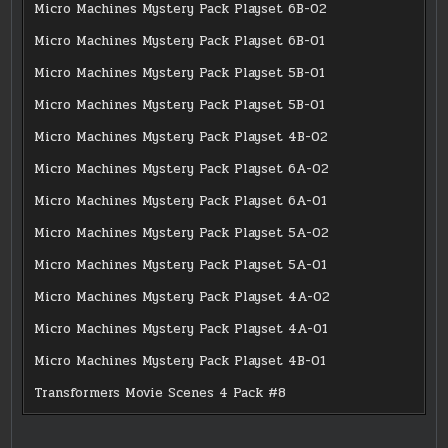
Micro Machines Mystery Pack Playset 6B-02
Micro Machines Mystery Pack Playset 6B-01
Micro Machines Mystery Pack Playset 5B-01
Micro Machines Mystery Pack Playset 5B-01
Micro Machines Mystery Pack Playset 4B-02
Micro Machines Mystery Pack Playset 6A-02
Micro Machines Mystery Pack Playset 6A-01
Micro Machines Mystery Pack Playset 5A-02
Micro Machines Mystery Pack Playset 5A-01
Micro Machines Mystery Pack Playset 4A-02
Micro Machines Mystery Pack Playset 4A-01
Micro Machines Mystery Pack Playset 4B-01
Transformers Movie Scenes 4 Pack #8