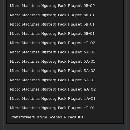
Micro Machines Mystery Pack Playset 6B-02
Micro Machines Mystery Pack Playset 6B-01
Micro Machines Mystery Pack Playset 5B-01
Micro Machines Mystery Pack Playset 5B-01
Micro Machines Mystery Pack Playset 4B-02
Micro Machines Mystery Pack Playset 6A-02
Micro Machines Mystery Pack Playset 6A-01
Micro Machines Mystery Pack Playset 5A-02
Micro Machines Mystery Pack Playset 5A-01
Micro Machines Mystery Pack Playset 4A-02
Micro Machines Mystery Pack Playset 4A-01
Micro Machines Mystery Pack Playset 4B-01
Transformers Movie Scenes 4 Pack #8