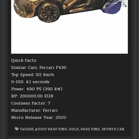
Quick Facts:
Similar Cars: Ferrari F430
Top Speed: 311 km/h
0-100: 4.1 seconds
Power: 490 PS (390 kW)
RP: 200000.00 EUR
Coolness Factor: 7
Manufacturer: Ferrari
Micro Release Year: 2020
TAGGED
#0067 PASO FINO
,
GOLD
,
PASO FINO
,
SPORTS CAR