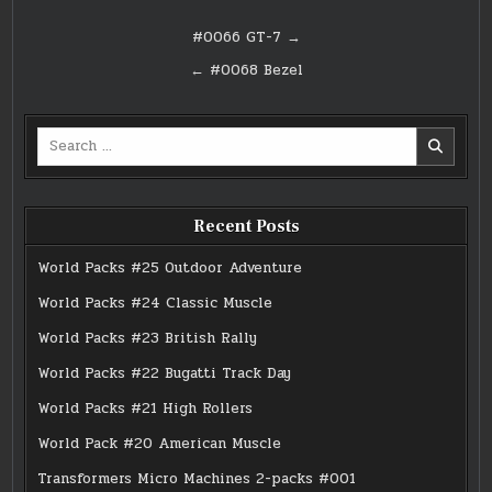
Post
#0066 GT-7 →
navigation
← #0068 Bezel
Search
for:
Recent Posts
World Packs #25 Outdoor Adventure
World Packs #24 Classic Muscle
World Packs #23 British Rally
World Packs #22 Bugatti Track Day
World Packs #21 High Rollers
World Pack #20 American Muscle
Transformers Micro Machines 2-packs #001