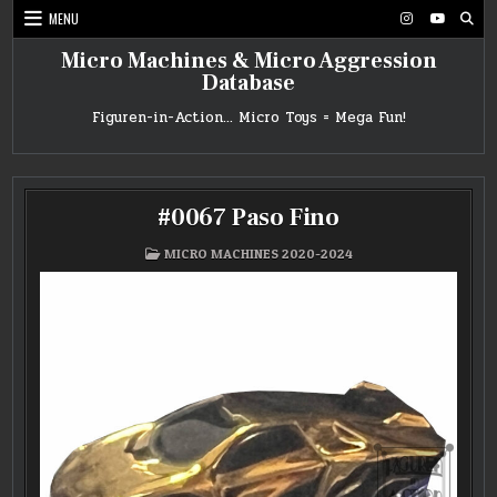
Skip
MENU
to
content
Micro Machines & Micro Aggression
Database
Figuren-in-Action… Micro Toys = Mega Fun!
#0067 Paso Fino
POSTED
MICRO MACHINES 2020-2024
IN